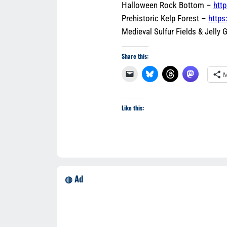
Halloween Rock Bottom –
htt
Prehistoric Kelp Forest –
https
Medieval Sulfur Fields & Jelly
Share this:
M
Like this:
◍ Ad