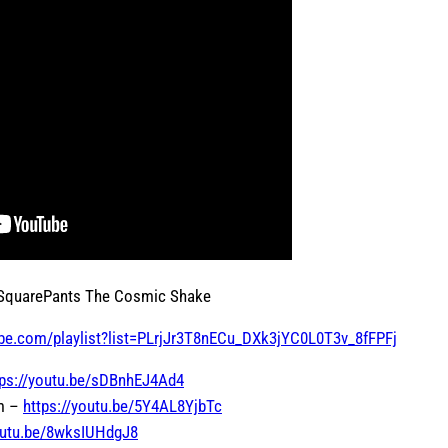
 SquarePants The Cosmic Shake
be.com/playlist?list=PLrjJr3T8nECu_DXk3jYC0L0T3v_8fFPFj
tps://youtu.be/sDBnhEJ4Ad4
om –
https://youtu.be/5Y4AL8YjbTc
youtu.be/8wksIUHdgJ8