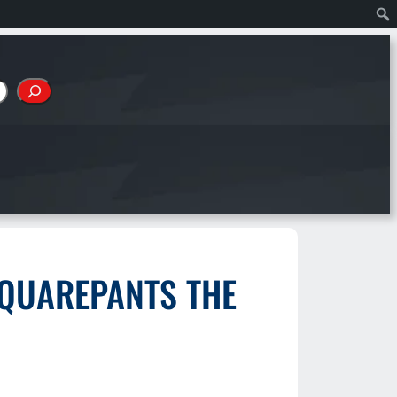
SQUAREPANTS THE