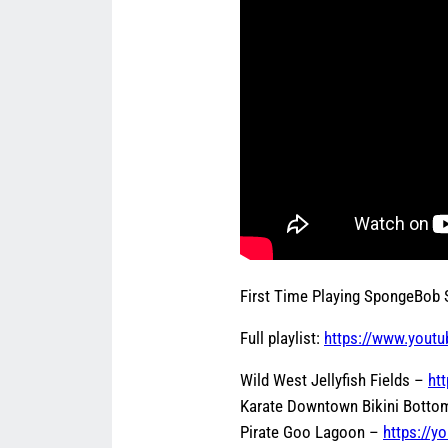
First Time Playing SpongeBob
Full playlist:
https://www.youtu
Wild West Jellyfish Fields –
ht
Karate Downtown Bikini Bott
Pirate Goo Lagoon –
https://