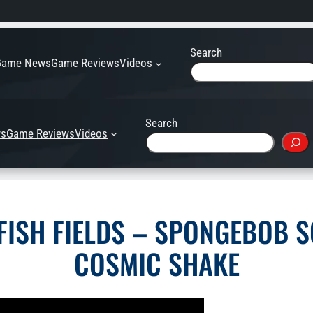
Search
Game News
Game Reviews
Videos
Search
s
Game Reviews
Videos
YFISH FIELDS – SPONGEBOB 
COSMIC SHAKE