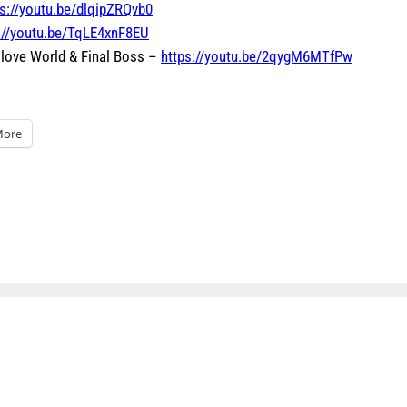
ps://youtu.be/dlqipZRQvb0
://youtu.be/TqLE4xnF8EU
 Glove World & Final Boss –
https://youtu.be/2qygM6MTfPw
ore