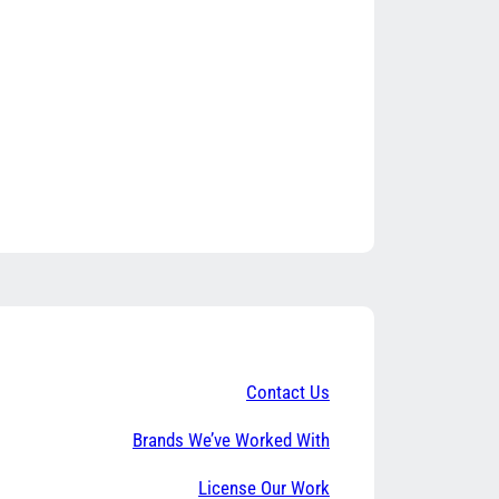
Contact Us
Brands We’ve Worked With
License Our Work