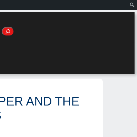
OPER AND THE
S