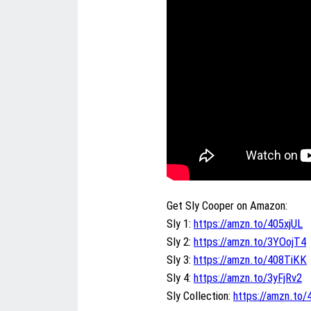
Get Sly Cooper on Amazon:
Sly 1:
https://amzn.to/405xjUL
Sly 2:
https://amzn.to/3YOojT4
Sly 3:
https://amzn.to/408TiKK
Sly 4:
https://amzn.to/3yFjRv2
Sly Collection:
https://amzn.to