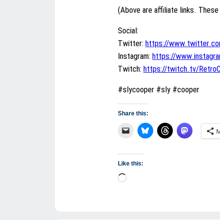
(Above are affiliate links. These 
Social:
Twitter:
https://www.twitter.c
Instagram:
https://www.instag
Twitch:
https://twitch.tv/Retr
#slycooper #sly #cooper
Share this:
M
Like this:
Loading…