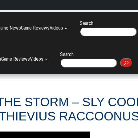
Search
Game News
Game Reviews
Videos
Search
s
Game Reviews
Videos
THE STORM – SLY CO
THIEVIUS RACCOONU