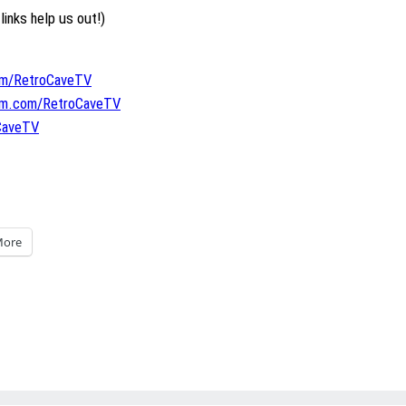
links help us out!)
om/RetroCaveTV
ram.com/RetroCaveTV
oCaveTV
ore