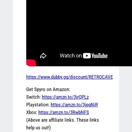
https://www.dubby.gg/discount/RETROCAVE
Get Spyro on Amazon:
Switch:
https://amzn.to/3jrQPLz
Playstation:
https://amzn.to/3jpgNiR
Xbox:
https://amzn.to/3RwbNFS
(Above are affiliate links. These links
help us out!)