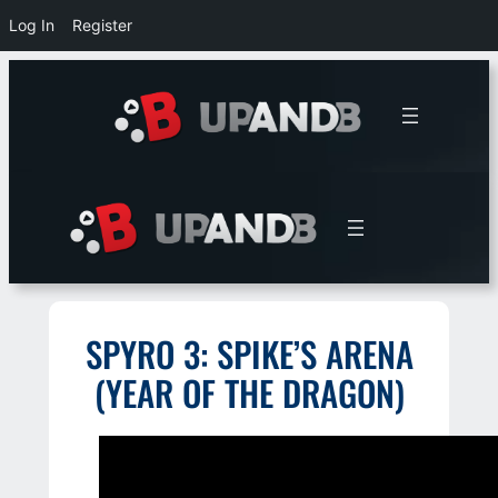
Log In
Register
Skip
to
content
SPYRO 3: SPIKE’S ARENA
(YEAR OF THE DRAGON)