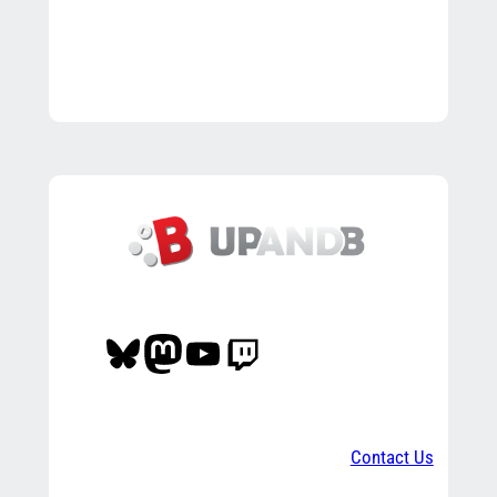
Bluesky
Mastodon
YouTube
Twitch
Contact Us