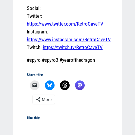
Social:
Twitter:
https://www.twitter.com/RetroCaveTV
Instagram:
https://www.instagram.com/RetroCaveTV
Twitch:
https://twitch.tv/RetroCaveTV
#spyro #spyro3 #yearofthedragon
Share this:
More
Like this: