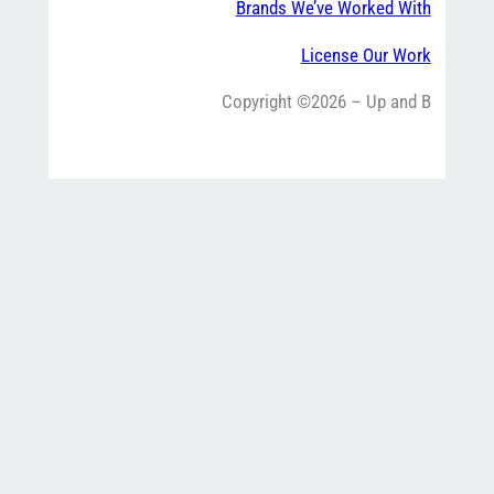
Brands We’ve Worked With
License Our Work
Copyright ©2026 – Up and B