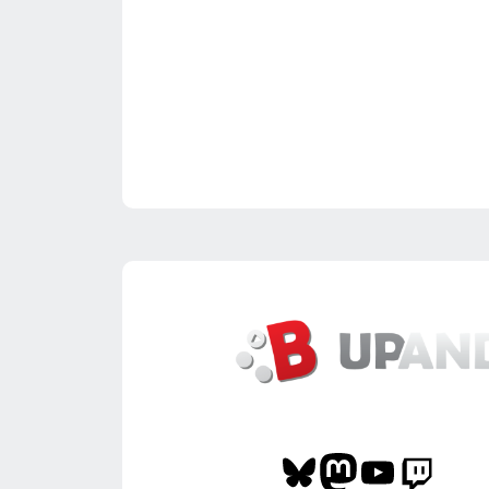
Bluesky
Mastodon
YouTube
Twitch