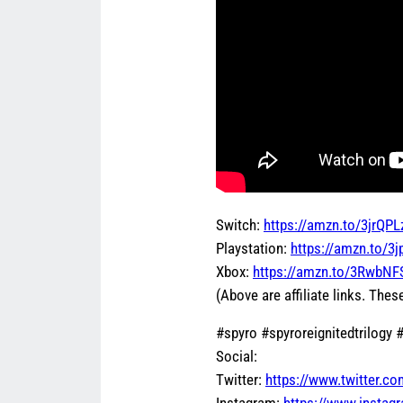
Switch:
https://amzn.to/3jrQPL
Playstation:
https://amzn.to/3
Xbox:
https://amzn.to/3RwbNF
(Above are affiliate links. These
#spyro #spyroreignitedtrilogy
Social:
Twitter:
https://www.twitter.c
Instagram:
https://www.insta