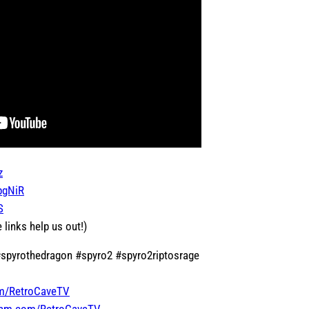
z
jpgNiR
S
 links help us out!)
 #spyrothedragon #spyro2 #spyro2riptosrage
om/RetroCaveTV
gram.com/RetroCaveTV