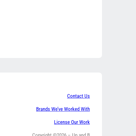
Contact Us
Brands We’ve Worked With
License Our Work
Copyright ©2026 – Up and B