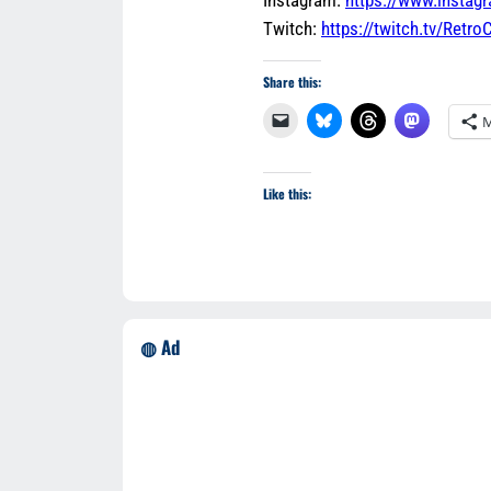
Twitch:
https://twitch.tv/Retr
Share this:
M
Like this:
◍ Ad