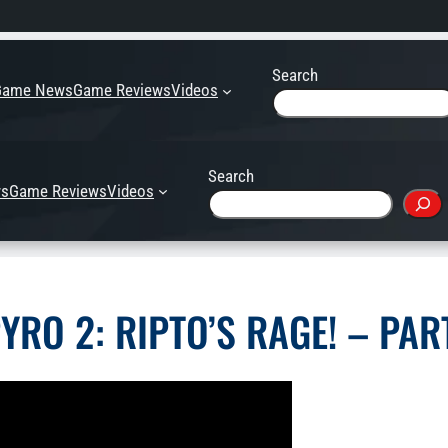
Search
Game News
Game Reviews
Videos
Search
s
Game Reviews
Videos
YRO 2: RIPTO’S RAGE! – PAR