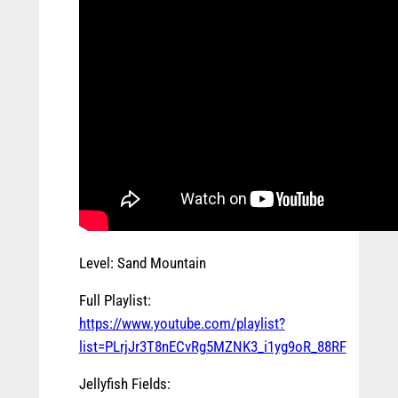
Level: Sand Mountain
Full Playlist:
https://www.youtube.com/playlist?
list=PLrjJr3T8nECvRg5MZNK3_i1yg9oR_88RF
Jellyfish Fields: