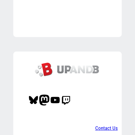
Bluesky
Mastodon
YouTube
Twitch
Contact Us