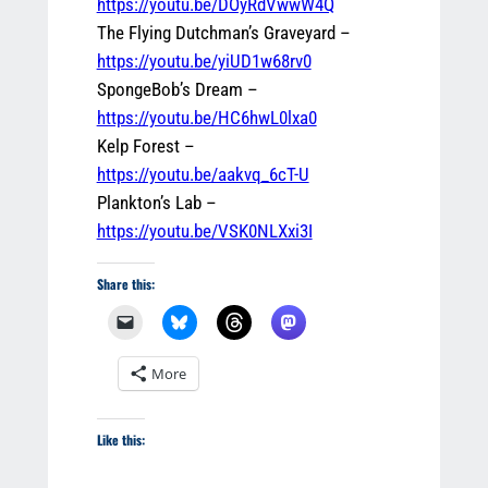
https://youtu.be/DOyRdVwwW4Q
The Flying Dutchman’s Graveyard –
https://youtu.be/yiUD1w68rv0
SpongeBob’s Dream –
https://youtu.be/HC6hwL0lxa0
Kelp Forest –
https://youtu.be/aakvq_6cT-U
Plankton’s Lab –
https://youtu.be/VSK0NLXxi3I
Share this:
More
Like this: