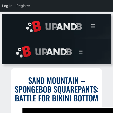
Log In
Register
Skip
to
content
SAND MOUNTAIN –
SPONGEBOB SQUAREPANTS:
BATTLE FOR BIKINI BOTTOM