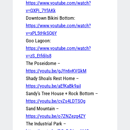
https://www.youtube.com/watch?
v=QXPj_7YfAKk
Downtown Bikini Bottom:
https://www.youtube.com/watch?
v=xPL5tHkSQ6Y
Goo Lagoon:
https://www.youtube.com/watch?
v=zS_EtfdjIs8
The Poseidome –
https://youtu.be/gJYn6vKVGkM
Shady Shoals Rest Home –
https://youtu.be/aEfKaBk9aiI
Sandy’s Tree House + Rock Bottom –
https://youtu.be/cvZs4LDTSOg
Sand Mountain –
https://youtu.be/o7ZNZezg4ZY
The Industrial Park –