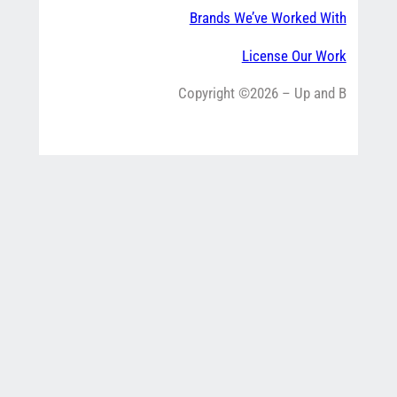
Brands We’ve Worked With
License Our Work
Copyright ©2026 – Up and B