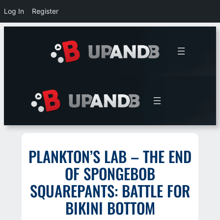
Log In
Register
Skip
to
content
PLANKTON’S LAB – THE END
OF SPONGEBOB
SQUAREPANTS: BATTLE FOR
BIKINI BOTTOM