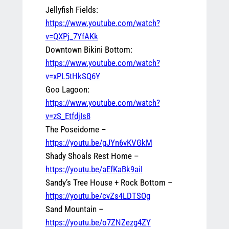
Jellyfish Fields:
https://www.youtube.com/watch?
v=QXPj_7YfAKk
Downtown Bikini Bottom:
https://www.youtube.com/watch?
v=xPL5tHkSQ6Y
Goo Lagoon:
https://www.youtube.com/watch?
v=zS_EtfdjIs8
The Poseidome –
https://youtu.be/gJYn6vKVGkM
Shady Shoals Rest Home –
https://youtu.be/aEfKaBk9aiI
Sandy’s Tree House + Rock Bottom –
https://youtu.be/cvZs4LDTSOg
Sand Mountain –
https://youtu.be/o7ZNZezg4ZY