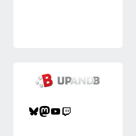
Bluesky
Mastodon
YouTube
Twitch