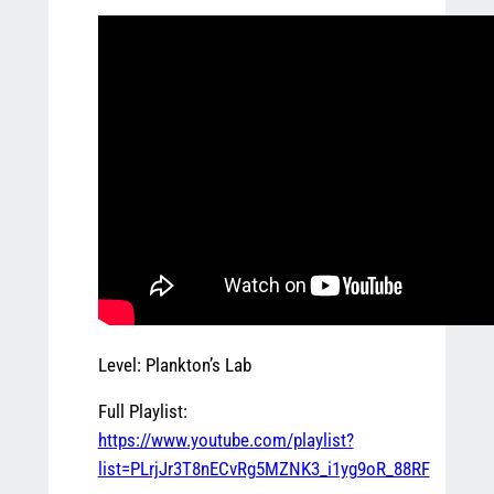
Level: Plankton’s Lab
Full Playlist:
https://www.youtube.com/playlist?
list=PLrjJr3T8nECvRg5MZNK3_i1yg9oR_88RF