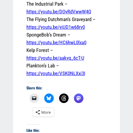
The Industrial Park –
https://youtu.be/DOyRdVwwW4Q
The Flying Dutchman’s Graveyard –
https://youtu.be/yiUD1w68rv0
SpongeBob’s Dream –
https://youtu.be/HC6hwL0lxa0
Kelp Forest –
https://youtu.be/aakvq_6cT-U
Plankton’s Lab –
https://youtu.be/VSK0NLXxi3I
Share this:
More
Like this: