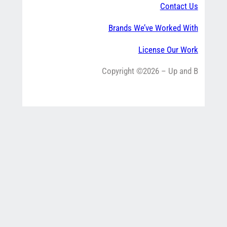
Contact Us
Brands We’ve Worked With
License Our Work
Copyright ©2026 – Up and B