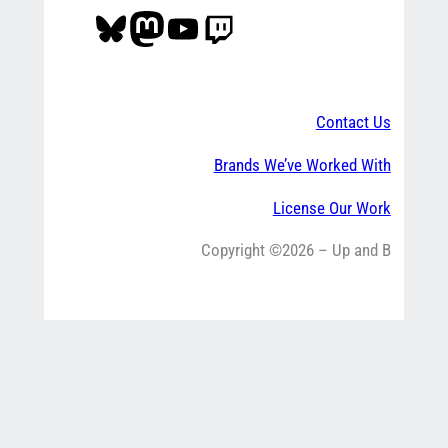
Bluesky
Mastodon
YouTube
Twitch
Contact Us
Brands We’ve Worked With
License Our Work
Copyright ©2026 – Up and B