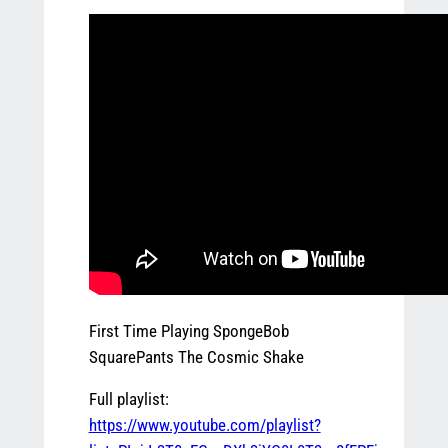
First Time Playing SpongeBob
SquarePants The Cosmic Shake
Full playlist:
https://www.youtube.com/playlist?