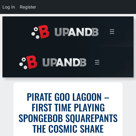
Log In
Register
Skip
to
content
PIRATE GOO LAGOON –
FIRST TIME PLAYING
SPONGEBOB SQUAREPANTS
THE COSMIC SHAKE