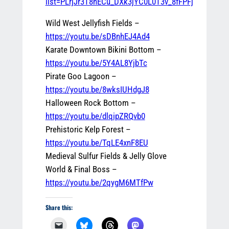
list=PLrjJr3T8nECu_DXk3jYC0L0T3v_8fFPFj
Wild West Jellyfish Fields –
https://youtu.be/sDBnhEJ4Ad4
Karate Downtown Bikini Bottom –
https://youtu.be/5Y4AL8YjbTc
Pirate Goo Lagoon –
https://youtu.be/8wksIUHdgJ8
Halloween Rock Bottom –
https://youtu.be/dlqipZRQvb0
Prehistoric Kelp Forest –
https://youtu.be/TqLE4xnF8EU
Medieval Sulfur Fields & Jelly Glove
World & Final Boss –
https://youtu.be/2qygM6MTfPw
Share this: