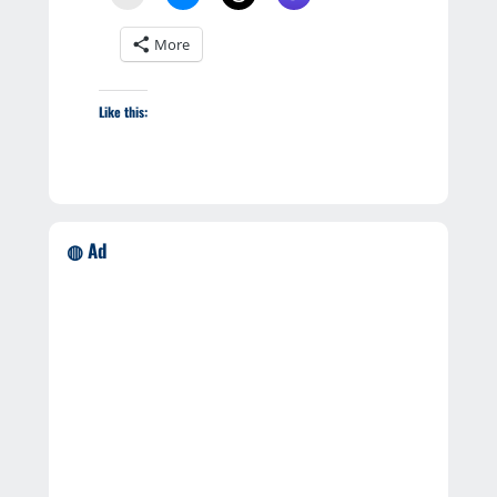
More
Like this:
◍ Ad