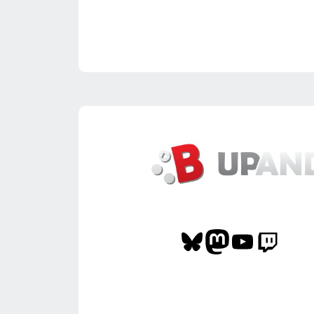
Bluesky
Mastodon
YouTube
Twitch