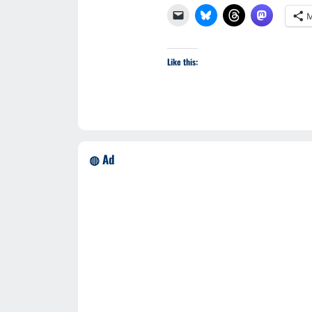
M
Like this:
◍ Ad