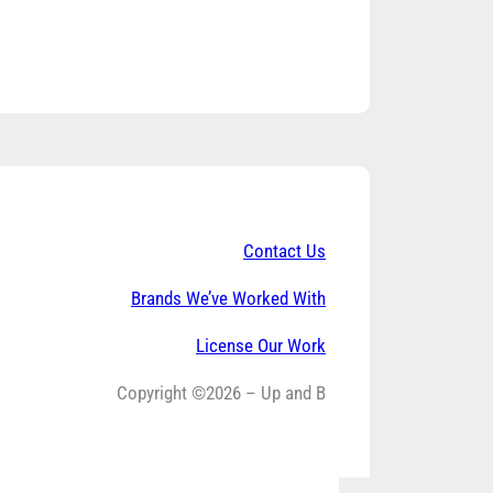
Contact Us
Brands We’ve Worked With
License Our Work
Copyright ©2026 – Up and B