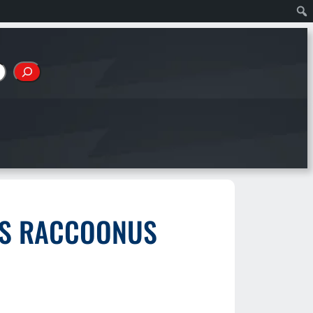
IUS RACCOONUS