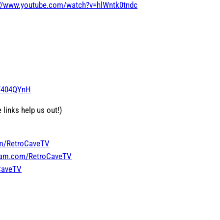
://www.youtube.com/watch?v=hlWntk0tndc
o/404QYnH
 links help us out!)
om/RetroCaveTV
gram.com/RetroCaveTV
oCaveTV