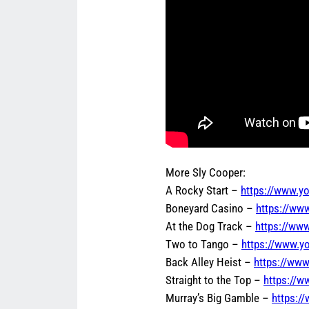
More Sly Cooper:
A Rocky Start –
https://www.
Boneyard Casino –
https://w
At the Dog Track –
https://ww
Two to Tango –
https://www.y
Back Alley Heist –
https://ww
Straight to the Top –
https://
Murray’s Big Gamble –
https: