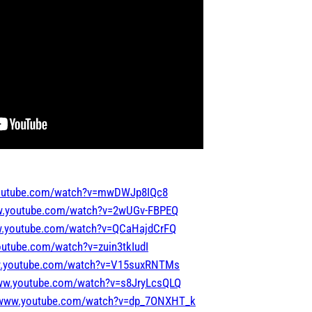
youtube.com/watch?v=mwDWJp8IQc8
ww.youtube.com/watch?v=2wUGv-FBPEQ
w.youtube.com/watch?v=QCaHajdCrFQ
outube.com/watch?v=zuin3tkIudI
w.youtube.com/watch?v=V15suxRNTMs
www.youtube.com/watch?v=s8JryLcsQLQ
//www.youtube.com/watch?v=dp_7ONXHT_k