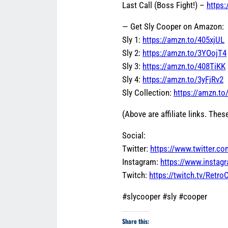
Last Call (Boss Fight!) –
https
— Get Sly Cooper on Amazon:
Sly 1:
https://amzn.to/405xjUL
Sly 2:
https://amzn.to/3YOojT4
Sly 3:
https://amzn.to/408TiKK
Sly 4:
https://amzn.to/3yFjRv2
Sly Collection:
https://amzn.t
(Above are affiliate links. These
Social:
Twitter:
https://www.twitter.c
Instagram:
https://www.insta
Twitch:
https://twitch.tv/Retr
#slycooper #sly #cooper
Share this: