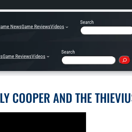
Search
Game News
Game Reviews
Videos
Search
s
Game Reviews
Videos
SLY COOPER AND THE THIEV