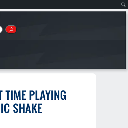
 TIME PLAYING
IC SHAKE