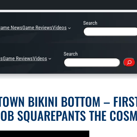
Search
Game News
Game Reviews
Videos
Search
s
Game Reviews
Videos
OWN BIKINI BOTTOM – FIRST
OB SQUAREPANTS THE COSM