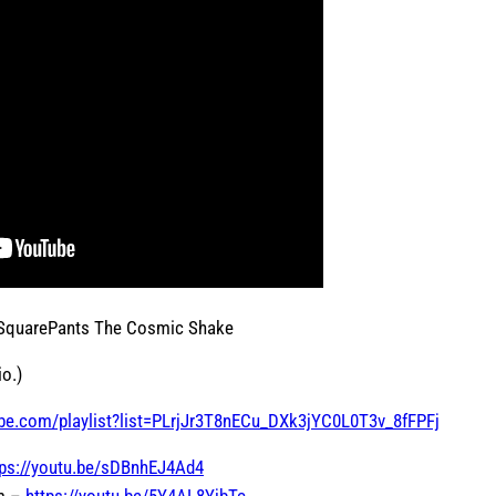
 SquarePants The Cosmic Shake
o.)
be.com/playlist?list=PLrjJr3T8nECu_DXk3jYC0L0T3v_8fFPFj
tps://youtu.be/sDBnhEJ4Ad4
om –
https://youtu.be/5Y4AL8YjbTc