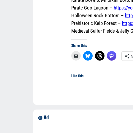
Pirate Goo Lagoon –
https://
Halloween Rock Bottom –
htt
Prehistoric Kelp Forest –
https
Medieval Sulfur Fields & Jelly
Share this:
M
Like this:
◍ Ad