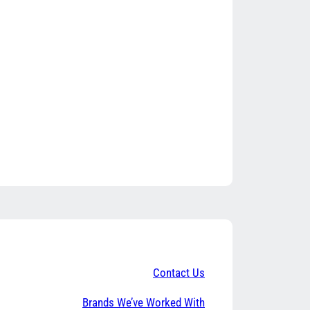
Contact Us
Brands We’ve Worked With