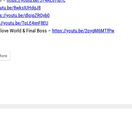
youtu.be/8wksIUHdgJ8
ps://youtu.be/dlqipZRQvb0
://youtu.be/TqLE4xnF8EU
 Glove World & Final Boss –
https://youtu.be/2qygM6MTfPw
ore