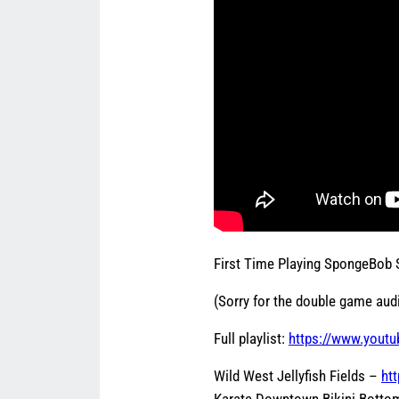
First Time Playing SpongeBob
(Sorry for the double game audi
Full playlist:
https://www.youtu
Wild West Jellyfish Fields –
ht
Karate Downtown Bikini Bott