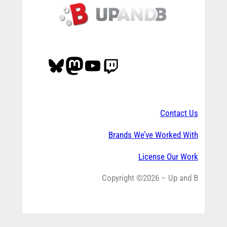
Bluesky
Mastodon
YouTube
Twitch
Contact Us
Brands We’ve Worked With
License Our Work
Copyright ©2026 – Up and B