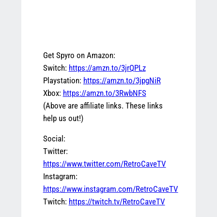
Get Spyro on Amazon:
Switch:
https://amzn.to/3jrQPLz
Playstation:
https://amzn.to/3jpgNiR
Xbox:
https://amzn.to/3RwbNFS
(Above are affiliate links. These links
help us out!)
Social:
Twitter:
https://www.twitter.com/RetroCaveTV
Instagram:
https://www.instagram.com/RetroCaveTV
Twitch:
https://twitch.tv/RetroCaveTV