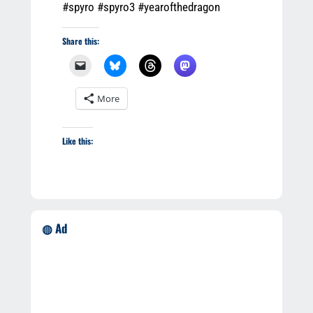
#spyro #spyro3 #yearofthedragon
Share this:
More
Like this:
◍ Ad