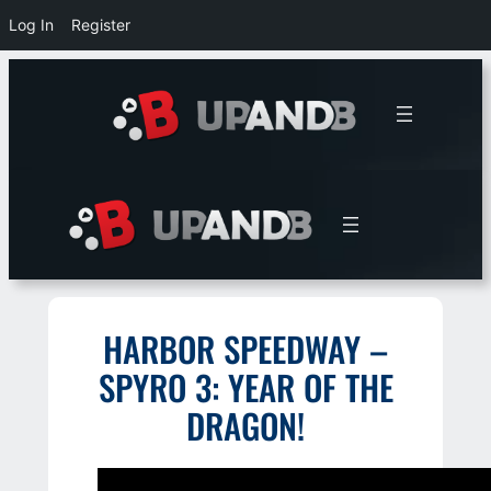
Log In
Register
Skip
to
content
HARBOR SPEEDWAY –
SPYRO 3: YEAR OF THE
DRAGON!