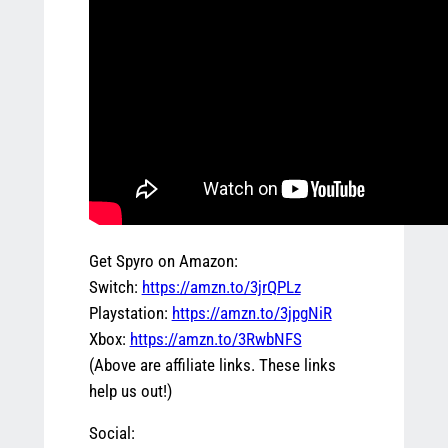
Get Spyro on Amazon:
Switch:
https://amzn.to/3jrQPLz
Playstation:
https://amzn.to/3jpgNiR
Xbox:
https://amzn.to/3RwbNFS
(Above are affiliate links. These links
help us out!)
Social: