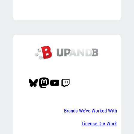
Bluesky
Mastodon
YouTube
Twitch
Brands We’ve Worked With
License Our Work