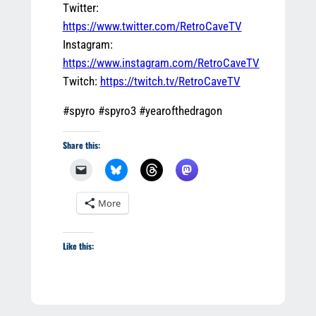
Twitter:
https://www.twitter.com/RetroCaveTV
Instagram:
https://www.instagram.com/RetroCaveTV
Twitch:
https://twitch.tv/RetroCaveTV
#spyro #spyro3 #yearofthedragon
Share this:
More
Like this: