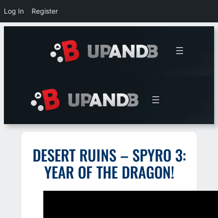
Log In
Register
Skip
to
content
DESERT RUINS – SPYRO 3:
YEAR OF THE DRAGON!