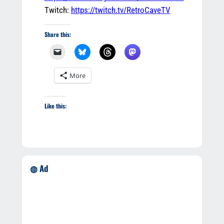
Twitch:
https://twitch.tv/RetroCaveTV
Share this:
More
Like this:
◍ Ad