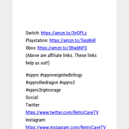
Switch:
https://amzn.to/3jrQPLz
Playstation:
https://amzn.to/3jpgNiR
Xbox:
https://amzn.to/3RwbNFS
(Above are affiliate links. These links
help us out!)
#spyro #spyroreignitedtrilogy
#spyrothedragon #spyro2
#spyro2riptosrage
Social:
Twitter:
https://www.twitter.com/RetroCaveTV
Instagram:
https://www.instagram.com/RetroCaveTV