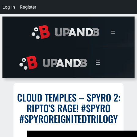
Log In
Register
Skip
to
content
CLOUD TEMPLES – SPYRO 2:
RIPTO’S RAGE! #SPYRO
#SPYROREIGNITEDTRILOGY