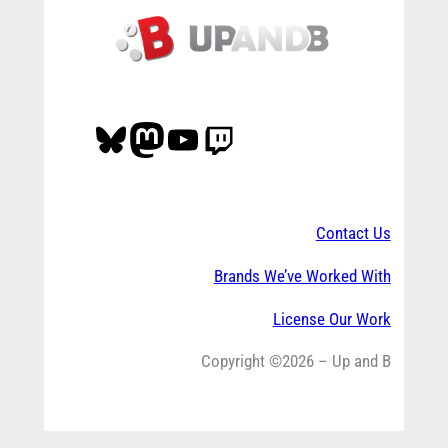
Bluesky
Mastodon
YouTube
Twitch
Contact Us
Brands We’ve Worked With
License Our Work
Copyright ©2026 – Up and B