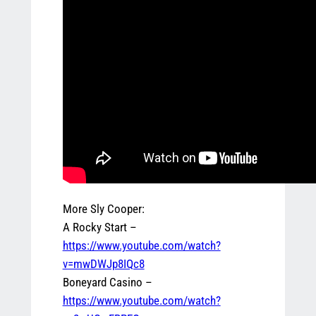
More Sly Cooper:
A Rocky Start –
https://www.youtube.com/watch?
v=mwDWJp8IQc8
Boneyard Casino –
https://www.youtube.com/watch?