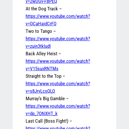
v=2wUGv-FBPEQ
At the Dog Track –
https://www.youtube.com/watch?
v=QCaHajdCrFQ
Two to Tango –
https://www.youtube.com/watch?
v=zuin3tkIudI
Back Alley Heist –
https://www.youtube.com/watch?
v=V15suxRNTMs
Straight to the Top –
https://www.youtube.com/watch?
v=s8JryLcsQLQ
Murray’s Big Gamble –
https://www.youtube.com/watch?
v=dp_7ONXHT_k
Last Call (Boss Fight!) –
https://www.youtube.com/watch?