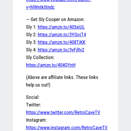
v=hlWntk0tndc
— Get Sly Cooper on Amazon:
Sly 1:
https://amzn.to/405xjUL
Sly 2:
https://amzn.to/3YOojT4
Sly 3:
https://amzn.to/408TiKK
Sly 4:
https://amzn.to/3yFjRv2
Sly Collection:
https://amzn.to/404QYnH
(Above are affiliate links. These links
help us out!)
Social:
Twitter:
https://www.twitter.com/RetroCaveTV
Instagram:
https://www.instagram.com/RetroCaveTV