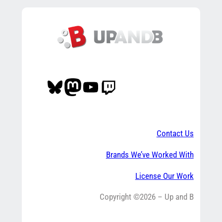
Bluesky
Mastodon
YouTube
Twitch
Contact Us
Brands We’ve Worked With
License Our Work
Copyright ©2026 – Up and B