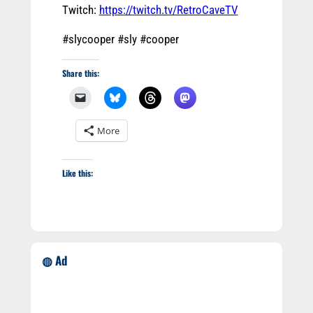
Twitch:
https://twitch.tv/RetroCaveTV
#slycooper #sly #cooper
Share this:
More
Like this:
◍ Ad