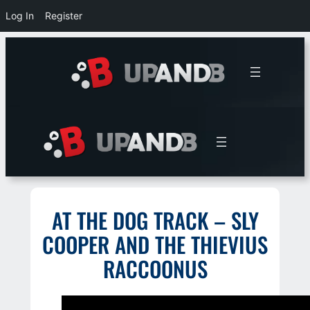
Log In
Register
Skip
to
content
AT THE DOG TRACK – SLY
COOPER AND THE THIEVIUS
RACCOONUS