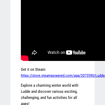
Get it on Steam:
https://store.steampowered.com/app/2073590/Ludde
Explore a charming winter world with
Ludde and discover various exciting,
challenging, and fun activities for all
ages!