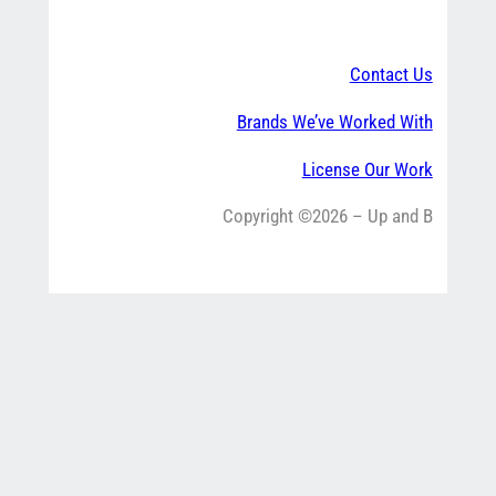
Contact Us
Brands We’ve Worked With
License Our Work
Copyright ©2026 – Up and B