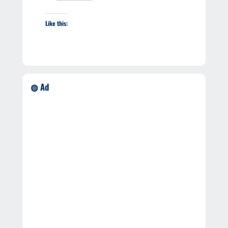
Like this:
◍ Ad