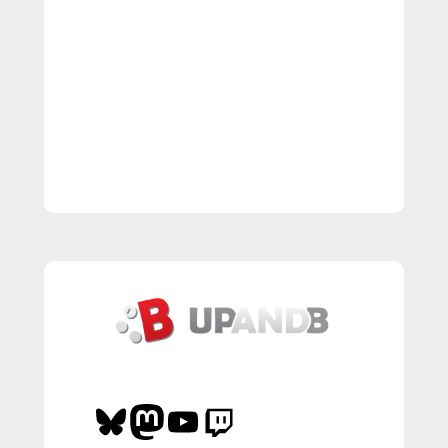
Bluesky
Mastodon
YouTube
Twitch