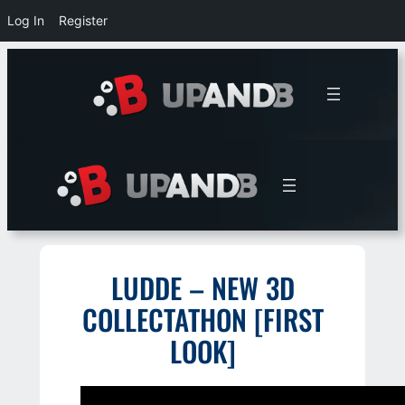
Log In
Register
Skip
to
content
LUDDE – NEW 3D
COLLECTATHON [FIRST
LOOK]