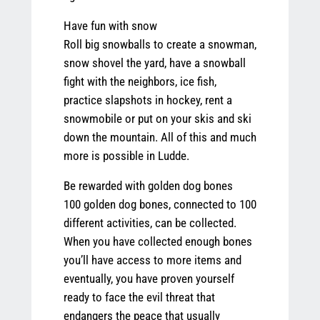
Have fun with snow
Roll big snowballs to create a snowman,
snow shovel the yard, have a snowball
fight with the neighbors, ice fish,
practice slapshots in hockey, rent a
snowmobile or put on your skis and ski
down the mountain. All of this and much
more is possible in Ludde.
Be rewarded with golden dog bones
100 golden dog bones, connected to 100
different activities, can be collected.
When you have collected enough bones
you’ll have access to more items and
eventually, you have proven yourself
ready to face the evil threat that
endangers the peace that usually