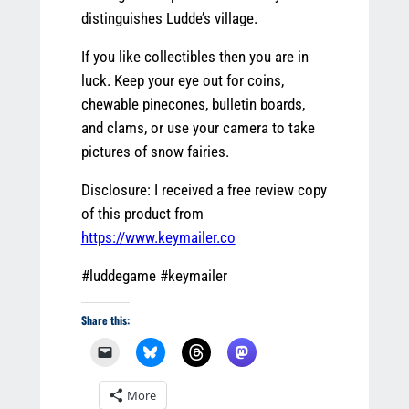
distinguishes Ludde’s village.
If you like collectibles then you are in
luck. Keep your eye out for coins,
chewable pinecones, bulletin boards,
and clams, or use your camera to take
pictures of snow fairies.
Disclosure: I received a free review copy
of this product from
https://www.keymailer.co
#luddegame #keymailer
Share this:
More